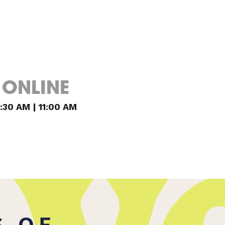
ONLINE
:30 AM | 11:00 AM